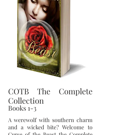
COTB The Complete
Collection
Books 1-3
A werewolf with southern charm
and a wicked bite? Welcome to
Curse of the Beast the Complete