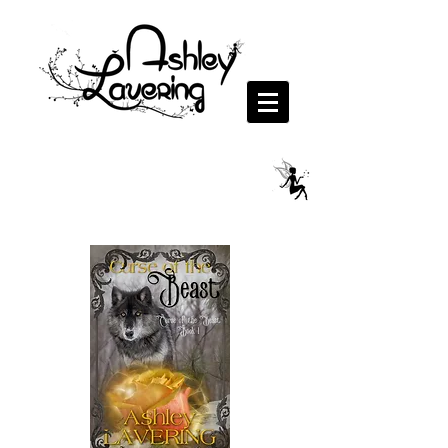
Curse of the Beast Series