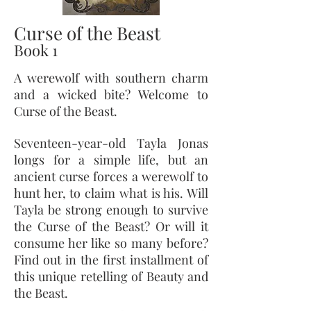
Curse of the Beast
Book 1
A werewolf with southern charm
and a wicked bite? Welcome to
Curse of the Beast.
Seventeen-year-old Tayla Jonas
longs for a simple life, but an
ancient curse forces a werewolf to
hunt her, to claim what is his. Will
Tayla be strong enough to survive
the Curse of the Beast? Or will it
consume her like so many before?
Find out in the first installment of
this unique retelling of Beauty and
the Beast.