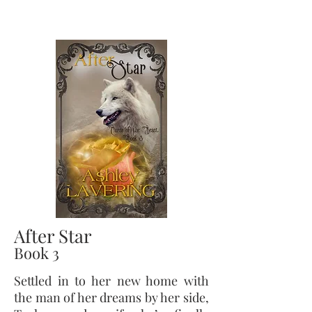
After Star
Book 3
Settled
in to
her new home with
the man of her dreams by her side,