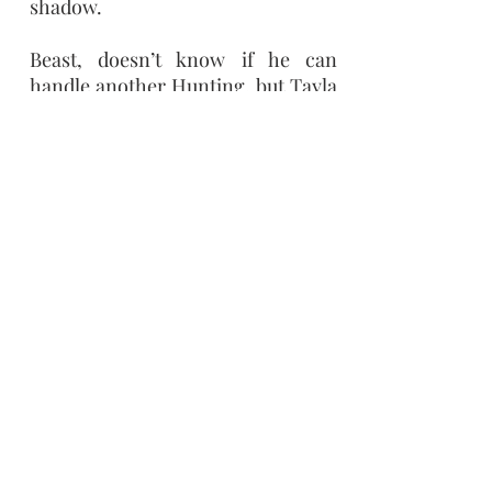
shadow.
Beast, doesn’t know if he can
handle another Hunting, but Tayla
is different, intriguing. His wolf is
drawn to her in a different way
than how the curse pulls him to
hunt the next girl. He doesn’t want
to admit that it isn’t just his wolf
who finds Tayla attractive. But his
feelings can only result in pain, for
how could someone as beautiful as
Tayla fall in love with a Beast like
him?