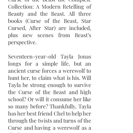
Collection: A Modern Retelling of
Beauty and the Beast. All three
books (Curse of the Beast, Star
Cursed, After Star) are included,
plus new scenes from Beast’s
perspective.
Seventeen-year-old Tayla Jonas
longs for a simple life, but an
ancient curse forces a werewolf to
hunt her, to claim what is his. Will
Tayla be strong enough to survive
the Curse of the Beast and high
school? Or will it consume her like
so many before? Thankfully, Tayla
has her best friend Chel to help her
through the twists and turns of the
Curse and having a werewolf as a