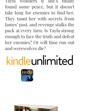
Tayla wonders if she’s finally
found some peace, but it doesn't
take long for enemies to find her.
They taunt her with secrets from
James’ past, and revenge stalks the
pack at every turn. Is Tayla strong
enough to face the truth and defeat
her enemies? Or will time run out
and werewolves die?