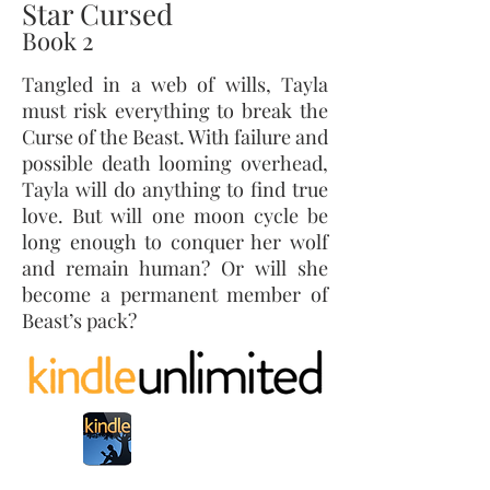
Star Cursed
Book 2
Tangled in a web of wills, Tayla
must risk everything to break the
Curse of the Beast. With failure and
possible death looming overhead,
Tayla will do anything to find true
love. But will one moon cycle be
long enough to conquer her wolf
and remain human? Or will she
become a permanent member of
Beast’s pack?