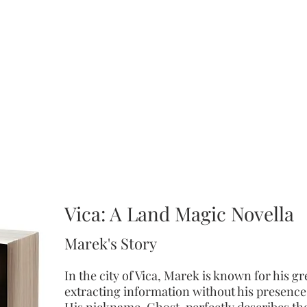
Land Magic
Saga
 saga is a YA Epic Fantasy that follows
Azika's
adventures as she lear
he
roll
of her calling to heal the Land Magic and save her people from 
Chagoric
Lords.
Vica: A Land Magic Novella
Marek's Story
I
n the city of Vica, Marek is known for his gre
extracting information without his presence