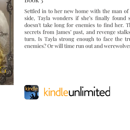
Settled
in to
her new home with the man of 
side, Tayla wonders if she’s finally found 
doesn't take long for enemies to find her. 
secrets from James’ past, and revenge stalk
turn. Is Tayla strong enough to face the tr
enemies? Or will time run out and werewolves