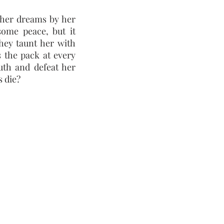
her dreams by her
some peace, but it
They taunt her with
s the pack at every
uth and defeat her
 die?