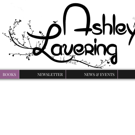
BOOKS
NEWSLETTER
NEWS & EVENTS
rse of the Beast Ser
 series is a YA retelling of Beauty and the Beast with a