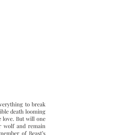
everything to break
sible death looming
 love. But will one
r wolf and remain
member of Beast’s