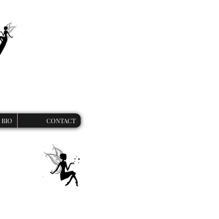
BIO
CONTACT
ies
 unique werewolf