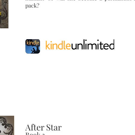
pack?
After Star
Book 3