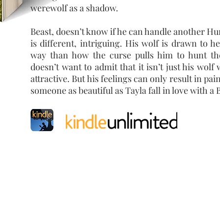
werewolf as a shadow.
Beast, doesn’t know if he can handle another Hu
is different, intriguing. His wolf is drawn to he
way than how the curse pulls him to hunt the
doesn’t want to admit that it isn’t just his wolf
attractive. But his feelings can only result in pa
someone as beautiful as Tayla fall in love with a 