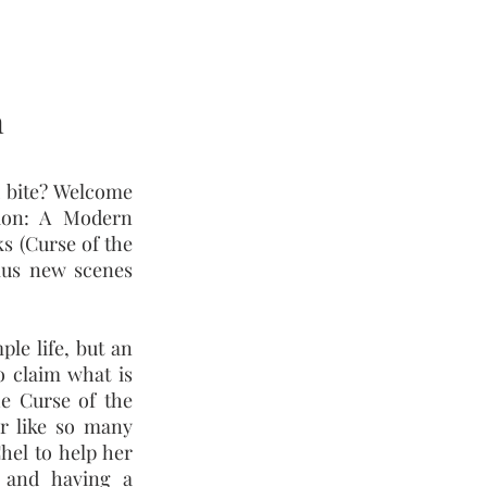
n
 bite? Welcome
tion: A Modern
ks (Curse of the
plus new scenes
le life, but an
o claim what is
he Curse of the
r like so many
hel to help her
 and having a