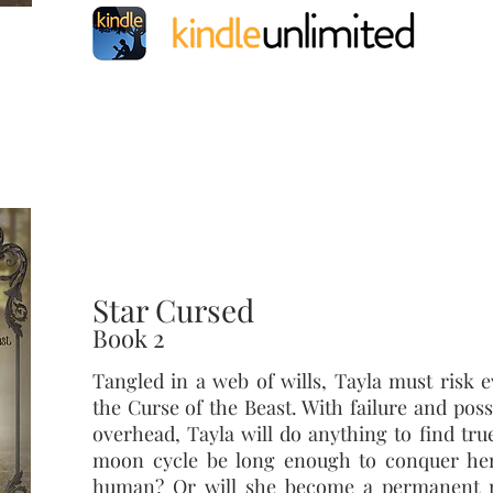
Star Cursed
Book 2
Tangled in a web of wills, Tayla must risk 
the Curse of the Beast. With failure and pos
overhead, Tayla will do anything to find true
moon cycle be long enough to conquer he
human? Or will she become a permanent 