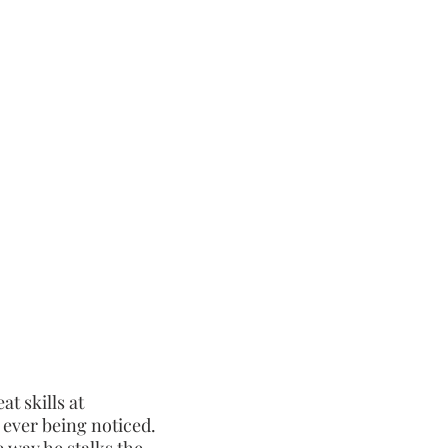
ns who she is and
the bloodletting
at skills at
 ever being noticed.