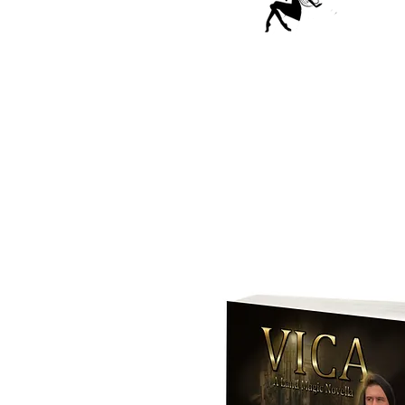
This five book
embraces t