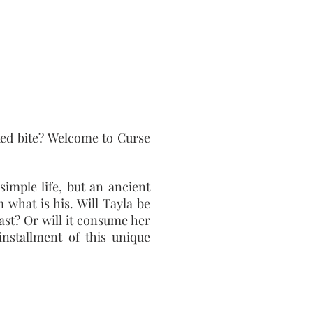
ed bite? Welcome to Curse
imple life, but an ancient
 what is his. Will Tayla be
ast? Or will it consume her
installment of this unique