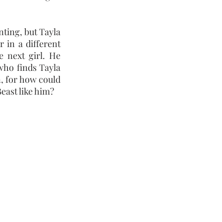
nting, but Tayla
r in a different
 next girl. He
 who finds Tayla
in, for how could
Beast like him?