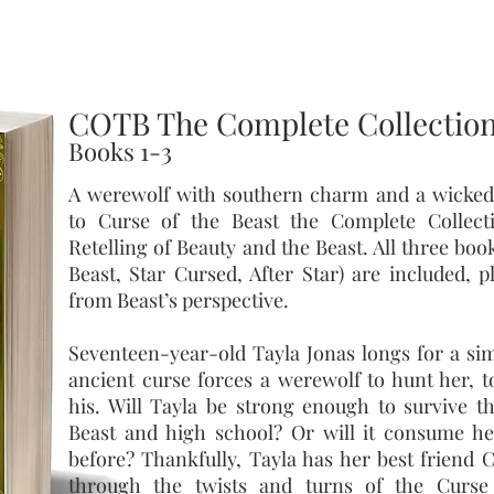
COTB The Complete Collectio
Books 1-3
A werewolf with southern charm and a wicked
to Curse of the Beast the Complete Collec
Retelling of Beauty and the Beast. All three boo
Beast, Star Cursed, After Star) are included, 
from Beast’s perspective.
Seventeen-year-old Tayla Jonas longs for a simp
ancient curse forces a werewolf to hunt her, t
his. Will Tayla be strong enough to survive t
Beast and high school? Or will it consume he
before? Thankfully, Tayla has her best friend C
through the twists and turns of the Curse