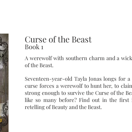
twist set in modern day Cody, Wyoming
Curse of the Beast
Book 1
A werewolf with southern charm and a wick
of the Beast.
Seventeen-year-old Tayla Jonas longs for a s
curse forces a werewolf to hunt her, to claim
strong enough to survive the Curse of the Be
like so many before? Find out in the first 
retelling of Beauty and the Beast.