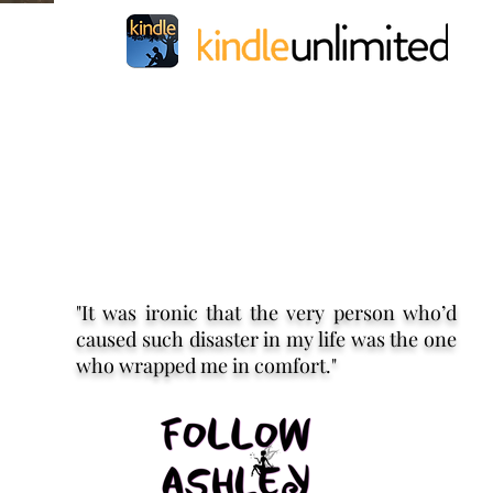
"It was ironic that the very person who’d
caused such disaster in my life was the one
who wrapped me in comfort."