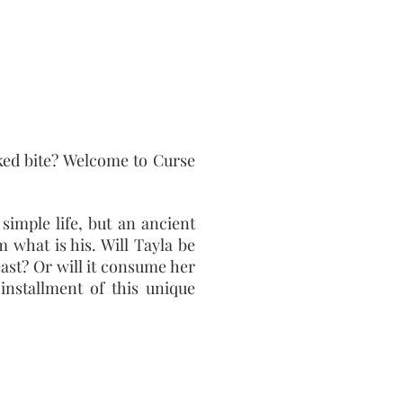
ed bite? Welcome to Curse
simple life, but an ancient
m what is his. Will Tayla be
ast? Or will it consume her
installment of this unique