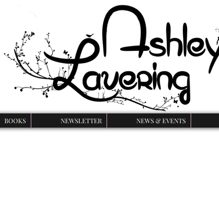
BOOKS
NEWSLETTER
NEWS & EVENTS
Curse of the Beast
k series is a YA retelling of Beauty and the Beast with a