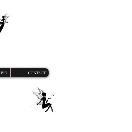
BIO
CONTACT
 unique werewolf