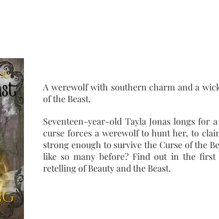
twist set in modern day Cody, Wyoming
A werewolf with southern charm and a wick
of the Beast.
Seventeen-year-old Tayla Jonas longs for a 
curse forces a werewolf to hunt her, to clai
strong enough to survive the Curse of the Be
like so many before? Find out in the first 
retelling of Beauty and the Beast.